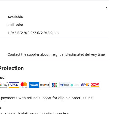
Available
Full Color
1.9/2.6/2.9/3.9/2.6/2.9/3.9mm
Contact the supplier about freight and estimated delivery time.
Protection
tee
 payments with refund support for eligible order issues.
s
racking with platform-supported logistics.