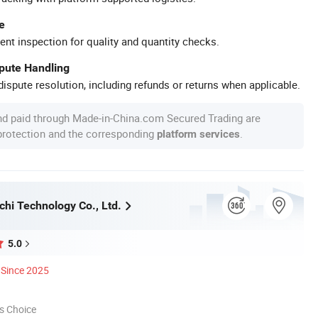
e
ent inspection for quality and quantity checks.
spute Handling
ispute resolution, including refunds or returns when applicable.
nd paid through Made-in-China.com Secured Trading are
 protection and the corresponding
.
platform services
chi Technology Co., Ltd.
5.0
Since 2025
s Choice