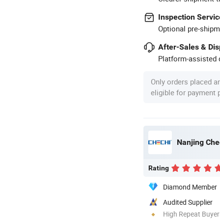
Inspection Servic
Optional pre-shipm
After-Sales & Di
Platform-assisted d
Only orders placed a
eligible for payment
Nanjing Che
Rating
Diamond Member
Audited Supplier
High Repeat Buyer