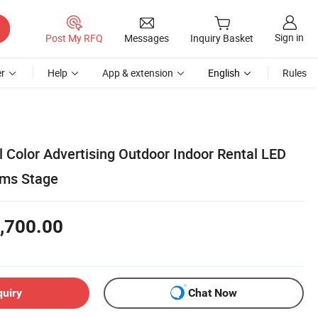
Sign in
Post My RFQ
Messages
Inquiry Basket
r
Help
App & extension
English
Rules
l Color Advertising Outdoor Indoor Rental LED
ums Stage
,700.00
quiry
Chat Now