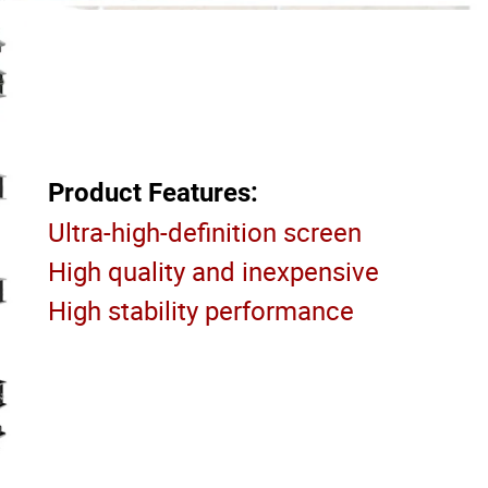
Product Features:
Ultra-high-definition screen
High quality and inexpensive
High stability performance