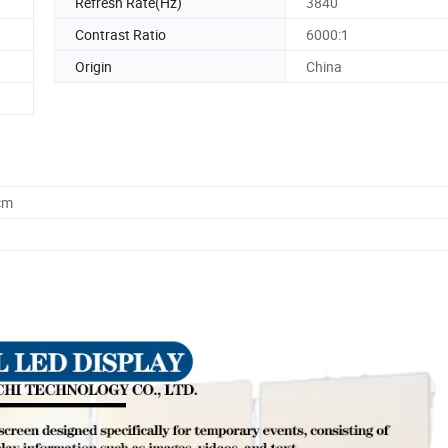
Refresh Rate(Hz)
3840
Contrast Ratio
6000:1
Origin
China
cm