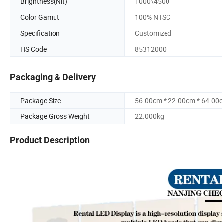
Brightness(Nit)
1000\4500
Color Gamut
100% NTSC
Specification
Customized
HS Code
85312000
Packaging & Delivery
Package Size
56.00cm * 22.00cm * 64.00
Package Gross Weight
22.000kg
Product Description