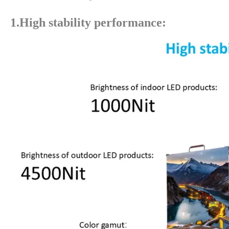
1.High stability performance: