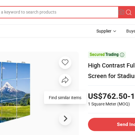
Supplier
Buye

High Contrast Ful
Screen for Stadi
US$762.50-1
Find similar items
1 Square Meter
(MOQ)
Send In