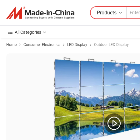
Products
All Categories
Home
Consumer Electronics
LED Display
Outdoor LED Display