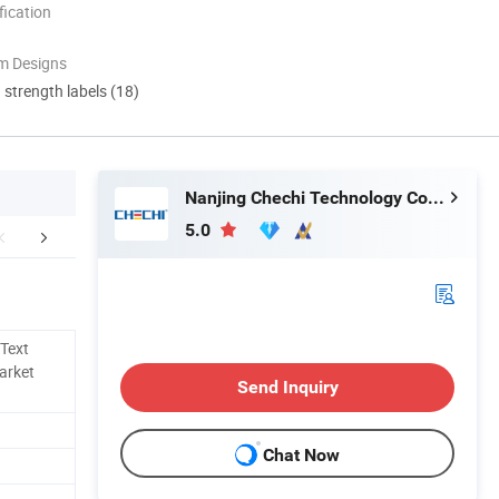
ication
m Designs
d strength labels (18)
Nanjing Chechi Technology Co., Ltd.
5.0
mpany Profile
Application Scenarios
Collabora
 Text
Market
Send Inquiry
Chat Now