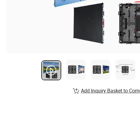
Add Inquiry Basket to Com