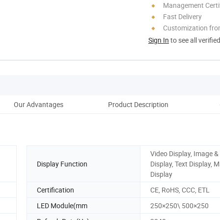
Management Certif
Fast Delivery
Customization fro
Sign In
to see all verifie
Our Advantages
Product Description
Co
Video Display, Image &
Display Function
Display, Text Display, 
Display
Certification
CE, RoHS, CCC, ETL
LED Module(mm
250×250\ 500×250