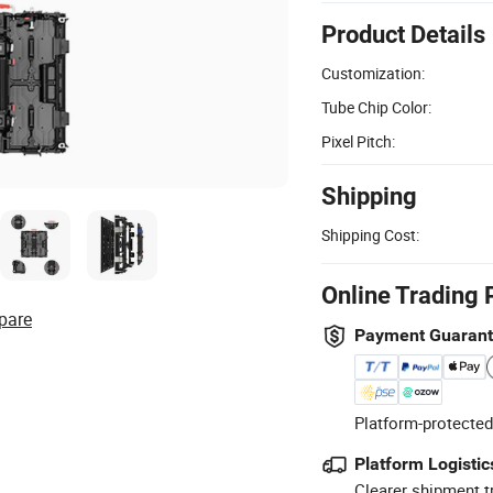
Product Details
Customization:
Tube Chip Color:
Pixel Pitch:
Shipping
Shipping Cost:
Online Trading 
pare
Payment Guaran
Platform-protected
Platform Logistic
Clearer shipment t