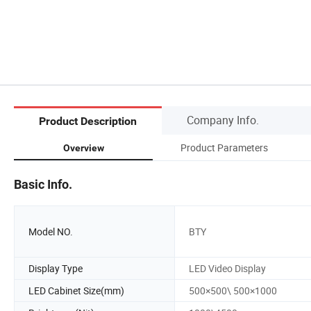
Company Info.
Product Description
Product Parameters
Overview
Basic Info.
Model NO.
BTY
Display Type
LED Video Display
LED Cabinet Size(mm)
500×500\ 500×1000