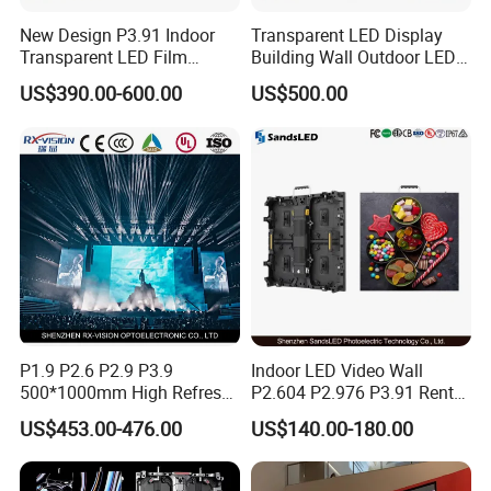
A: It depends on your actual requirements, such as
New Design P3.91 Indoor
Transparent LED Display
Transparent LED Film
Building Wall Outdoor LED
the resolution of the large LED screen, the
Screen Indoor Outdoor Full
Display Screen Shopping
US$390.00-600.00
US$500.00
application scenario, the distance for viewing the
Color Advertising Rental
Mall
Curved Digital Flexible
large LED screen, etc. You can tell us your
Poster Window LED Display
Advertising
requirements and we will calculate accurately for
you.
Q: What's the general lead - time?
A: For most of the products we represent, shipment
can be arranged within 15 days. For a few
customized products, shipment will be arranged
P1.9 P2.6 P2.9 P3.9
Indoor LED Video Wall
500*1000mm High Refresh
P2.604 P2.976 P3.91 Rental
within about 30 - 45 working days. It depends on
Rate Indoor-Outdoor LED
LED Display for Advertising
US$453.00-476.00
US$140.00-180.00
the number of orders specifically.
Screen Panel