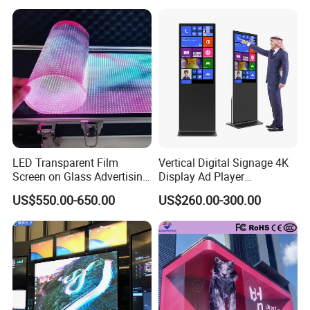
Fixed Poster Billboard
LED Transparent Film
Vertical Digital Signage 4K
Screen on Glass Advertising
Display Ad Player
See-Through Video Wall
Advertising Media Player
US$550.00-650.00
US$260.00-300.00