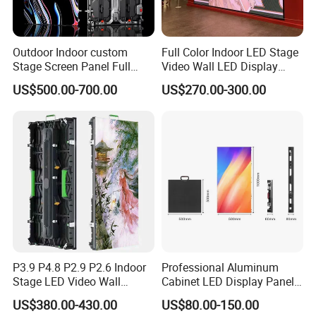
Outdoor Indoor custom
Full Color Indoor LED Stage
Stage Screen Panel Full
Video Wall LED Display
Color Digital Billboard
P1.95 / P2.6 / P2.9
US$500.00-700.00
US$270.00-300.00
Advertising Sign Board
Video Wall Flexible Rental
LED Display(P2.5 P2.6 P2.9
P3.91 module)
P3.9 P4.8 P2.9 P2.6 Indoor
Professional Aluminum
Stage LED Video Wall
Cabinet LED Display Panel
Screen Full Color Outdoor
500*500mm 500*1000mm
US$380.00-430.00
US$80.00-150.00
Rental Advertising LED
High-Resolution Indoor