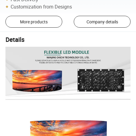
Customization from Designs
More products
Company details
Details