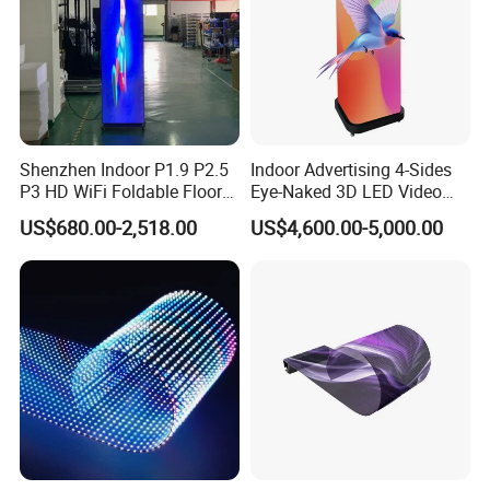
Certifications
Shenzhen Indoor P1.9 P2.5
Indoor Advertising 4-Sides
P3 HD WiFi Foldable Floor
Eye-Naked 3D LED Video
Stand Mirror LED Poster
Screen Display with Wheels
US$680.00-2,518.00
US$4,600.00-5,000.00
Display Panel Advertising
LED Screen Poster
FAQ
Q. who are we?