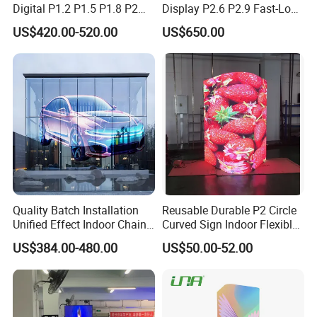
Digital P1.2 P1.5 P1.8 P2
Display P2.6 P2.9 Fast-Lock
P2.5 Commercial Indoor
Rental Design 3840Hz High
US$420.00-520.00
US$650.00
Outdoor Fixed Advertising
Refresh Rate 4-in-1 Stage
Sign Screen Video Wall
Background Screen
Billboard LED Display
Collaboration Case
Quality Batch Installation
Reusable Durable P2 Circle
Unified Effect Indoor Chain
Curved Sign Indoor Flexible
Store Promotion Screen
LED Display for
US$384.00-480.00
US$50.00-52.00
Transparent LED Screen
Advertisement