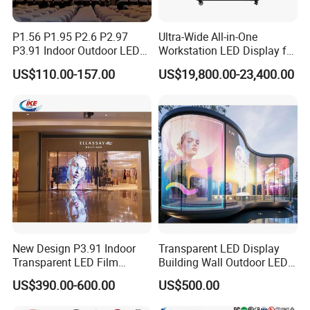
P1.56 P1.95 P2.6 P2.97
Ultra-Wide All-in-One
P3.91 Indoor Outdoor LED
Workstation LED Display for
Screen for Back Stage Video
Multitasking & Productivity
US$110.00-157.00
US$19,800.00-23,400.00
Introduction to highlights of software
Wall Display Panel
modules:
New Design P3.91 Indoor
Transparent LED Display
Transparent LED Film
Building Wall Outdoor LED
Screen Indoor Outdoor Full
Display Screen Shopping
US$390.00-600.00
US$500.00
Color Advertising Rental
Mall
Curved Digital Flexible