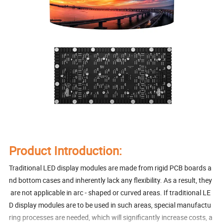
Product Introduction:
Traditional LED display modules are made from rigid PCB boards a
nd bottom cases and inherently lack any flexibility. As a result, they
are not applicable in arc - shaped or curved areas. If traditional LE
D display modules are to be used in such areas, special manufactu
ring processes are needed, which will significantly increase costs, a