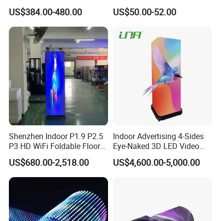
Store Promotion Screen
LED Display for
US$384.00-480.00
US$50.00-52.00
Transparent LED Screen
Advertisement
Shenzhen Indoor P1.9 P2.5
Indoor Advertising 4-Sides
P3 HD WiFi Foldable Floor
Eye-Naked 3D LED Video
Stand Mirror LED Poster
Screen Display with Wheels
US$680.00-2,518.00
US$4,600.00-5,000.00
Display Panel Advertising
LED Screen Poster