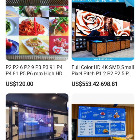
P2 P2.6 P2.9 P3 P3.91 P4
Full Color HD 4K SMD Small
P4.81 P5 P6 mm High HD
Pixel Pitch P1.2 P2 P2.5 P3
Stage Advertising Outdoor
P4 P4.81 P6.67 P8 P10 P16
US$120.00
US$553.42-698.81
Billboard Full Color Rental
Indoor Outdoor Rental LED
Panel Indoor Wall Video
Advertising Billboard Video
LED Display
Wall Panel Screen Display