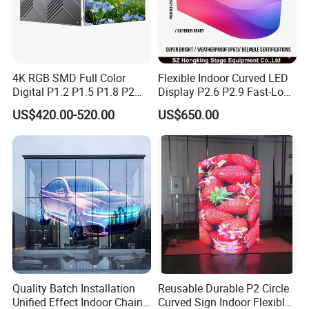
4K RGB SMD Full Color
Flexible Indoor Curved LED
Digital P1.2 P1.5 P1.8 P2
Display P2.6 P2.9 Fast-Lock
P2.5 Commercial Indoor
Rental Design 3840Hz High
US$420.00-520.00
US$650.00
Outdoor Fixed Advertising
Refresh Rate 4-in-1 Stage
Sign Screen Video Wall
Background Screen
Billboard LED Display
Quality Batch Installation
Reusable Durable P2 Circle
Unified Effect Indoor Chain
Curved Sign Indoor Flexible