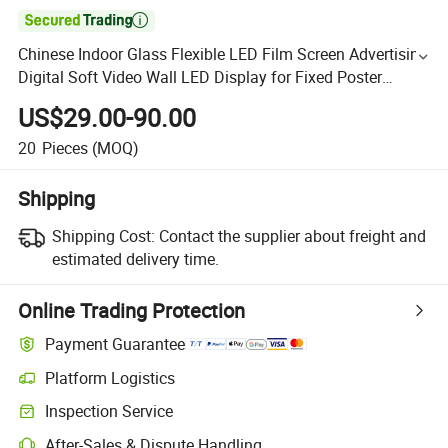

Chinese Indoor Glass Flexible LED Film Screen Advertising
Digital Soft Video Wall LED Display for Fixed Poster
Billboard
US$29.00-90.00
20
Pieces
(MOQ)
Shipping
Shipping Cost:
Contact the supplier about freight and
estimated delivery time.
Online Trading Protection
Payment Guarantee
Platform Logistics
Inspection Service
After-Sales & Dispute Handling