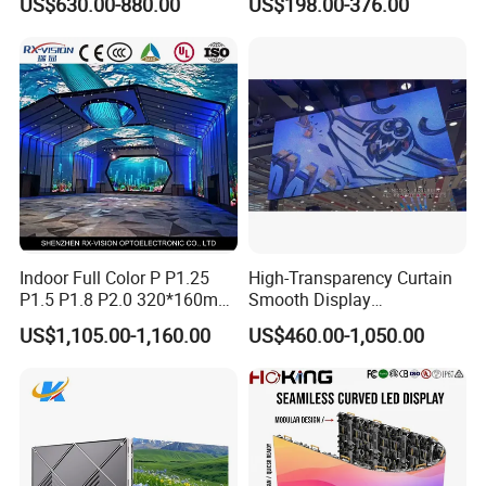
US$630.00-880.00
US$198.00-376.00
Energy Efficient Display
P4 P5 P6 P10 SMD Digital
Advertising Video Wall TV
Billboard LED Display
Screen Panel
Indoor Full Color P P1.25
High-Transparency Curtain
P1.5 P1.8 P2.0 320*160mm
Smooth Display
Flexible LED Screen
Environmentally Friendly
US$1,105.00-1,160.00
US$460.00-1,050.00
Lighting Glass Wall
Transparent LED Display