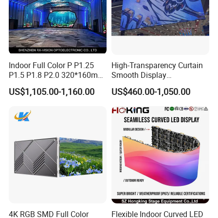
Indoor Full Color P P1.25
High-Transparency Curtain
P1.5 P1.8 P2.0 320*160mm
Smooth Display
Flexible LED Screen
Environmentally Friendly
US$1,105.00-1,160.00
US$460.00-1,050.00
Lighting Glass Wall
Transparent LED Display
Company Profile
4K RGB SMD Full Color
Flexible Indoor Curved LED