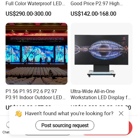
Full Color Waterproof LED
Good Price P2.97 High
Screen P2.5 P3.076 P3.91
Refresh Outdoor Advertising
US$290.00-300.00
US$142.00-168.00
P4 P5 P6 P10 Advertising
Stage LED Screen
Rental LED Display
P1.56 P1.95 P2.6 P2.97
Ultra-Wide All-in-One
P3.91 Indoor Outdoor LED
Workstation LED Display for
Screen for Back Stage Video
Multitasking & Productivity
US$110.00-157.00
US$19,800.00-23,400.00
Wall Display Panel
Haven't found what you're looking for?
Post sourcing request
Start Order on App
Send Inquiry
Chat Now