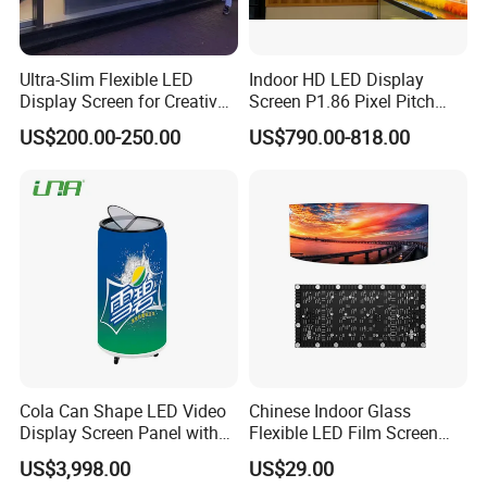
Ultra-Slim Flexible LED
Indoor HD LED Display
Display Screen for Creative
Screen P1.86 Pixel Pitch
Installations Transparent
LED TV for Coffee Shope
US$200.00-250.00
US$790.00-818.00
LED Video Screen Glass
LED Video Wall
Cola Can Shape LED Video
Chinese Indoor Glass
Display Screen Panel with
Flexible LED Film Screen
Refrigerator for Drink
Advertising Digital Soft
US$3,998.00
US$29.00
Advertising
Video Wall LED Display for