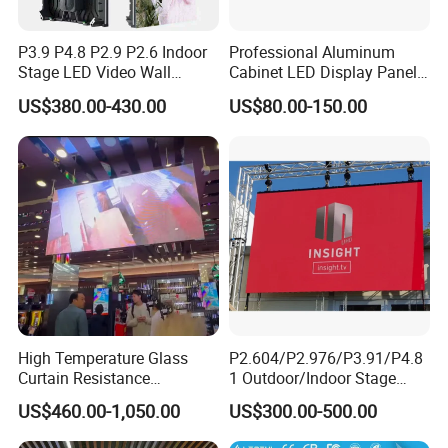
Q: Is there a sample service?
P3.9 P4.8 P2.9 P2.6 Indoor
Professional Aluminum
A: Since they are branded products, we do not
Stage LED Video Wall
Cabinet LED Display Panel
Screen Full Color Outdoor
500*500mm 500*1000mm
provide sample services for the time being. If you
US$380.00-430.00
US$80.00-150.00
Rental Advertising LED
High-Resolution Indoor
have an actual need for samples,it is
Display
Outdoor Movable
Nstallation LED Video Wall
recommended that you purchase a product of a
Screen
basic unit.
High Temperature Glass
P2.604/P2.976/P3.91/P4.8
Curtain Resistance
1 Outdoor/Indoor Stage
Transparent Conference
Rental LED Screen Display
US$460.00-1,050.00
US$300.00-500.00
Halls LED Screen Display
for Concert