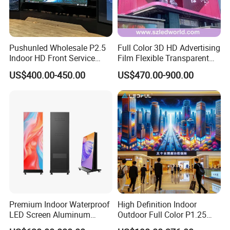
Pushunled Wholesale P2.5
Full Color 3D HD Advertising
Indoor HD Front Service
Film Flexible Transparent
Advertising Video Wall
Video Wall Stage Taxi Street
US$400.00-450.00
US$470.00-900.00
Indoor LED Display Screen
Big Indoor Giant Car Display
Outdoor LED Screen Panel
P2 Concerts P5 Event
Premium Indoor Waterproof
High Definition Indoor
LED Screen Aluminum
Outdoor Full Color P1.25
Cabinet High Brightness
P1.5 P1.6 P1.8 P2 P2.5 P3