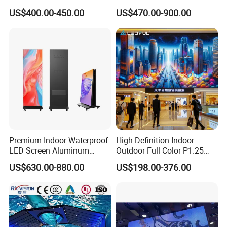
Advertising Video Wall
Video Wall Stage Taxi Street
US$400.00-450.00
US$470.00-900.00
Indoor LED Display Screen
Big Indoor Giant Car Display
Outdoor LED Screen Panel
P2 Concerts P5 Event
Application Scenarios
Premium Indoor Waterproof
High Definition Indoor
LED Screen Aluminum
Outdoor Full Color P1.25
Cabinet High Brightness
P1.5 P1.6 P1.8 P2 P2.5 P3
US$630.00-880.00
US$198.00-376.00
Energy Efficient Display
P4 P5 P6 P10 SMD Digital
Advertising Video Wall TV
Billboard LED Display
Screen Panel