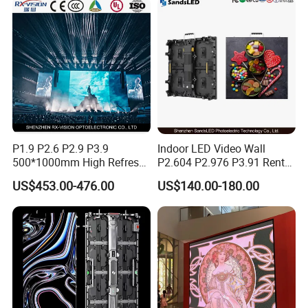
Poster Window LED Display
Advertising
P1.9 P2.6 P2.9 P3.9
Indoor LED Video Wall
500*1000mm High Refresh
P2.604 P2.976 P3.91 Rental
Rate Indoor-Outdoor LED
LED Display for Advertising
US$453.00-476.00
US$140.00-180.00
Screen Panel