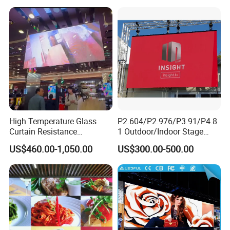
Display
Outdoor Movable
Nstallation LED Video Wall
Screen
High Temperature Glass
P2.604/P2.976/P3.91/P4.8
Curtain Resistance
1 Outdoor/Indoor Stage
Product Parameters
Transparent Conference
Rental LED Screen Display
US$460.00-1,050.00
US$300.00-500.00
Halls LED Screen Display
for Concert