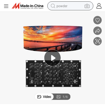
powder
earbud
perfume
sport shoe
shoulder bag
human hair wig
electric bike
running shoe
Video
1
/
6