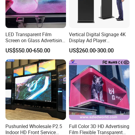
LED Transparent Film
Vertical Digital Signage 4K
Screen on Glass Advertising
Display Ad Player
Product Description
See-Through Video Wall
Advertising Media Player
US$550.00-650.00
US$260.00-300.00
Pushunled Wholesale P2.5
Full Color 3D HD Advertising
Indoor HD Front Service
Film Flexible Transparent