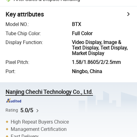
Key attributes
Model NO.
:
BTX
Tube Chip Color
:
Full Color
Display Function
:
Video Display, Image &
Text Display, Text Display,
Market Display
Pixel Pitch
:
1.58/1.8605/2/2.5mm
Port
:
Ningbo, China
Nanjing Chechi Technology Co., Ltd.
5.0/5
Rating
High Repeat Buyers Choice
Management Certification
Fast Delivery