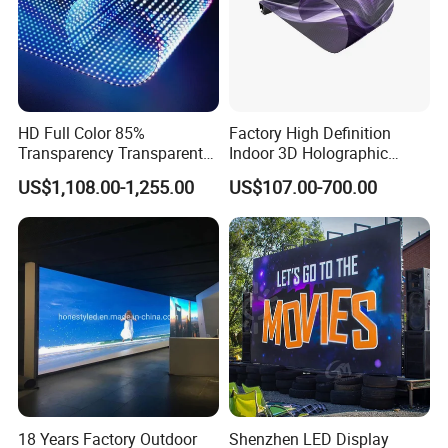
HD Full Color 85%
Factory High Definition
Transparency Transparent
Indoor 3D Holographic
LED Display Film for Glass
Transparent Flexible
US$1,108.00-1,255.00
US$107.00-700.00
Windows
Advertising LED TV Film
Video Giant Screen for
Glass Curtain Wall
18 Years Factory Outdoor
Shenzhen LED Display